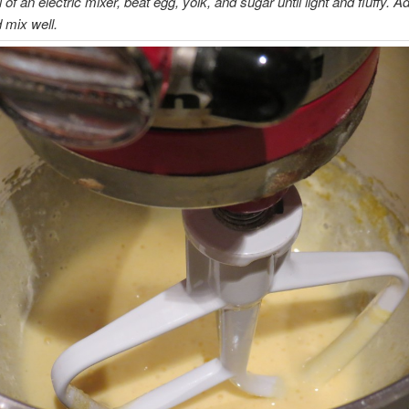
 of an electric mixer, beat egg, yolk, and sugar until light and fluffy. Ad
d mix well.