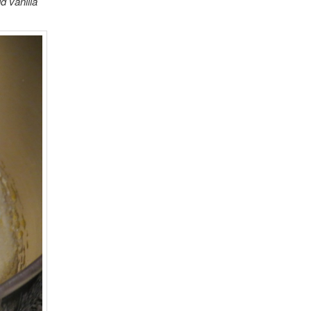
d vanilla