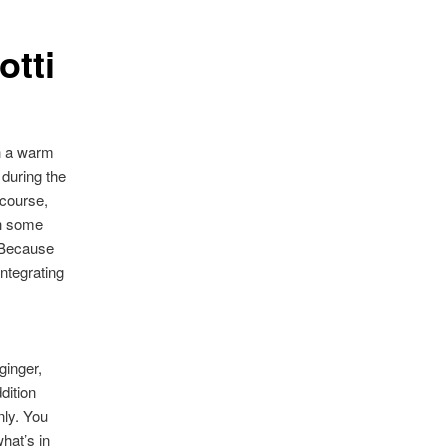
otti
th a warm
 during the
 course,
th some
. Because
integrating
ginger,
dition
nly. You
hat’s in