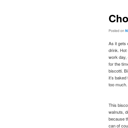
Cho
Posted on
N
As it gets
drink. Hot
work day, o
for the ti
biscotti. B
it’s baked 
too much.
This biscot
walnuts, d
because th
can of cou