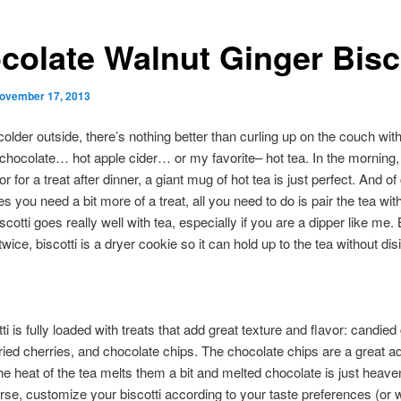
colate Walnut Ginger Bisc
ovember 17, 2013
 colder outside, there’s nothing better than curling up on the couch wi
 chocolate… hot apple cider… or my favorite– hot tea. In the morning,
r for a treat after dinner, a giant mug of hot tea is just perfect. And of
mes you need a bit more of a treat, all you need to do is pair the tea wi
iscotti goes really well with tea, especially if you are a dipper like me
twice, biscotti is a dryer cookie so it can hold up to the tea without dis
ti is fully loaded with treats that add great texture and flavor: candied 
ried cherries, and chocolate chips. The chocolate chips are a great ad
e heat of the tea melts them a bit and melted chocolate is just heave
rse, customize your biscotti according to your taste preferences (or w