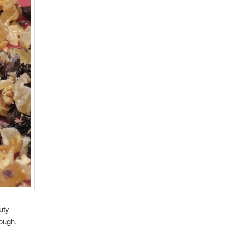
uty
dough.