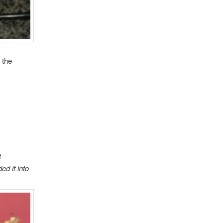
 the
f
ed it into