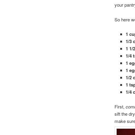
your pantr
So here we
1 cu
1/3
1 1/
1/4 
1 eg
1 eg
1/2 
1 ts
1/4 
First,
comb
sift the dr
make sure