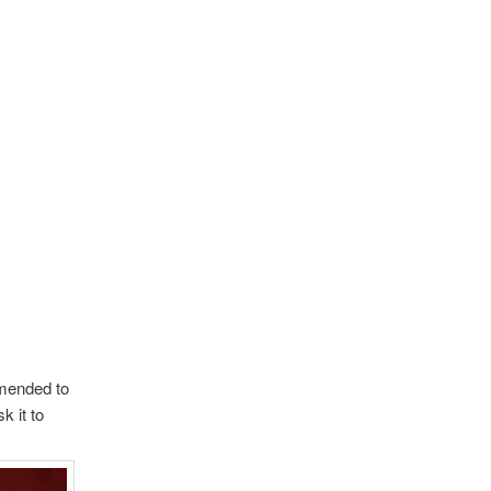
mended to
k it to