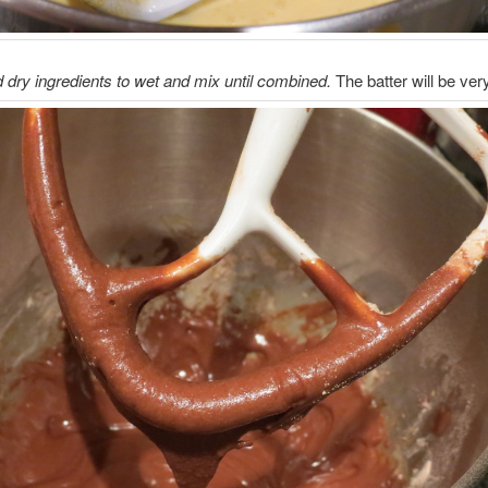
 dry ingredients to wet and mix until combined.
The batter will be very