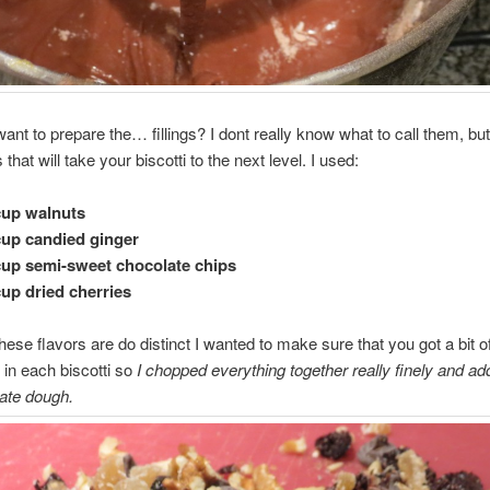
ant to prepare the… fillings? I dont really know what to call them, but
 that will take your biscotti to the next level. I used:
cup walnuts
cup candied ginger
cup semi-sweet chocolate chips
cup dried cherries
ese flavors are do distinct I wanted to make sure that you got a bit o
 in each biscotti so
I chopped everything together really finely and add
ate dough.