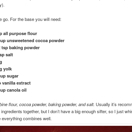
y).
 go. For the base you will need:
p all purpose flour
 cup unsweetened cocoa powder
2 tsp baking powder
tsp salt
g
g yolk
cup sugar
p vanilla extract
cup canola oil
ine flour, cocoa powder, baking powder, and salt.
Usually it’s recom
y ingredients together, but I don’t have a big enough sifter, so I just whis
 everything combines well.