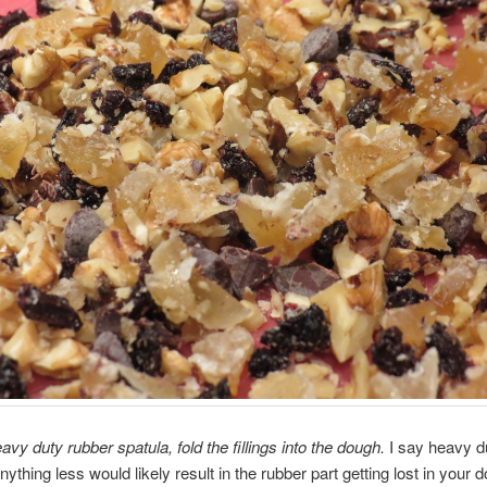
avy duty rubber spatula, fold the fillings into the dough.
I say heavy d
ything less would likely result in the rubber part getting lost in your 