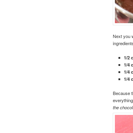
Next you w
ingredients
1/2 
1/4 
1/4 
1/4 
Because th
everything
the chocol