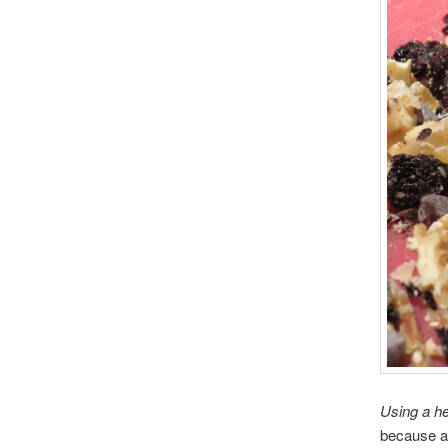
Using a he
because an