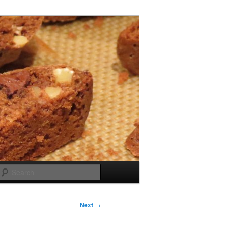
Search
Next
→