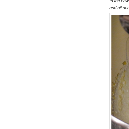
In the bowl
and oil an