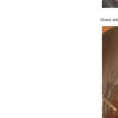
Slowly add