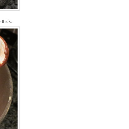
 thick.