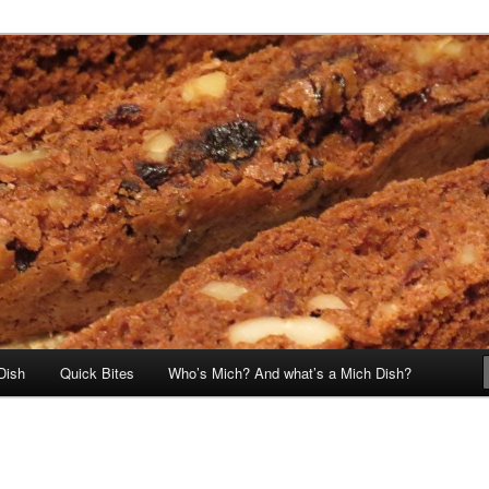
Dish
Quick Bites
Who’s Mich? And what’s a Mich Dish?