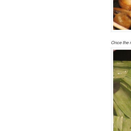
Once the 