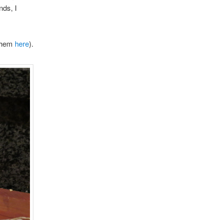
nds, I
 them
here
).