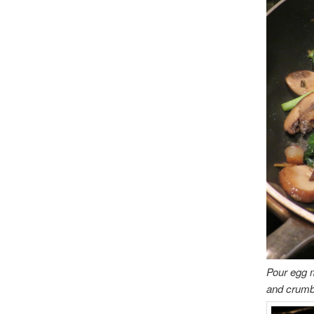
Pour egg m
and crumbl