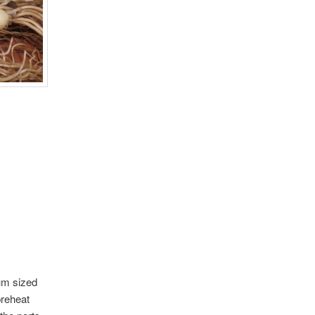
ium sized
preheat