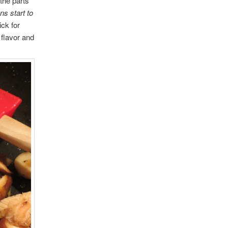
the parts
s start to
ick for
flavor and