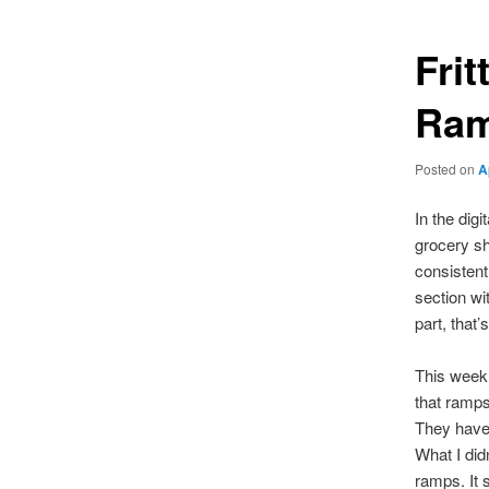
Fri
Ram
Posted on
A
In the digi
grocery s
consistent
section wi
part, that
This week,
that ramps
They have 
What I didn
ramps. It 