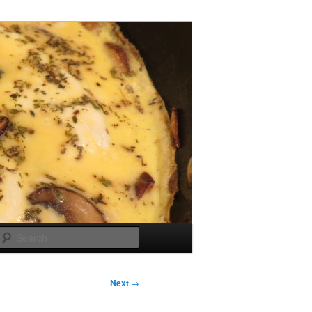
Search
Next
→