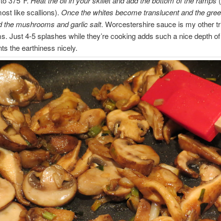
 to 375*F.
Heat the oil in your skillet and add the bottom of the ramps
(
ost like scallions).
Once the whites become translucent and the green
d the mushrooms and garlic salt
. Worcestershire sauce is my other tr
 Just 4-5 splashes while they’re cooking adds such a nice depth of 
s the earthiness nicely.