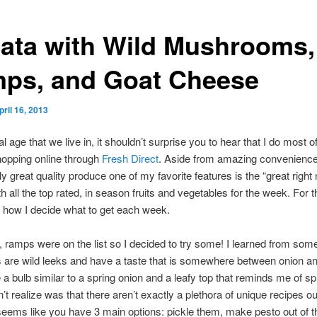
ttata with Wild Mushrooms,
ps, and Goat Cheese
pril 16, 2013
tal age that we live in, it shouldn’t surprise you to hear that I do most 
hopping online through
Fresh Direct
. Aside from amazing convenienc
ly great quality produce one of my favorite features is the “great right
th all the top rated, in season fruits and vegetables for the week. For 
’s how I decide what to get each week.
 ramps were on the list so I decided to try some! I learned from som
 are wild leeks and have a taste that is somewhere between onion and
a bulb similar to a spring onion and a leafy top that reminds me of sp
’t realize was that there aren’t exactly a plethora of unique recipes ou
seems like you have 3 main options: pickle them, make pesto out of 