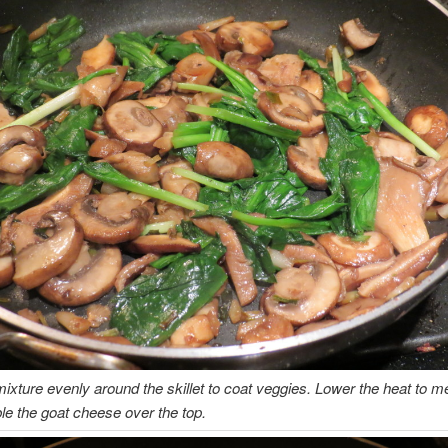
ixture evenly around the skillet to coat veggies. Lower the heat to 
e the goat cheese over the top.