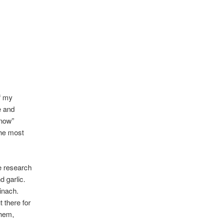
of my
e and
 now”
the most
e research
 garlic.
inach.
t there for
them,