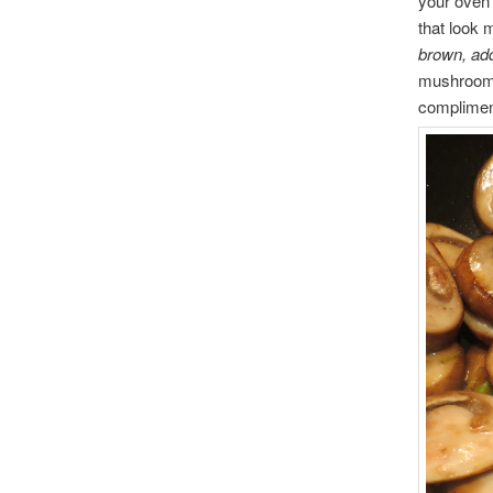
your oven
that look m
brown, ad
mushrooms.
compliment