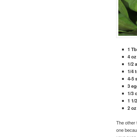
1 Tb
4 o
1/2 
1/4 
4-5 
3 e
1/3 
1 1/
2 oz
The other 
one becaus