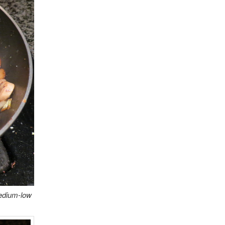
medium-low