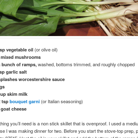
sp vegetable oil
(or olive oil)
z mixed mushrooms
a bunch of ramps,
washed, bottoms trimmed, and roughly chopped
tsp garlic salt
splashes worcestershire sauce
ggs
cup skim milk
2 tsp
bouquet garni
(or Italian seasoning)
 goat cheese
thing you’ll need is a non stick skillet that is ovenproof. I used a med
e I was making dinner for two. Before you start the stove-top prep, 