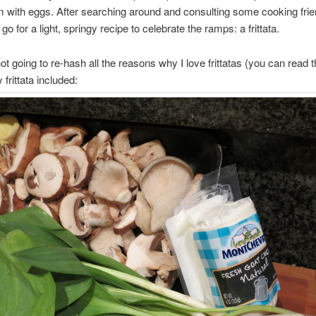
 with eggs. After searching around and consulting some cooking frie
go for a light, springy recipe to celebrate the ramps: a frittata.
ot going to re-hash all the reasons why I love frittatas (you can read
frittata included: