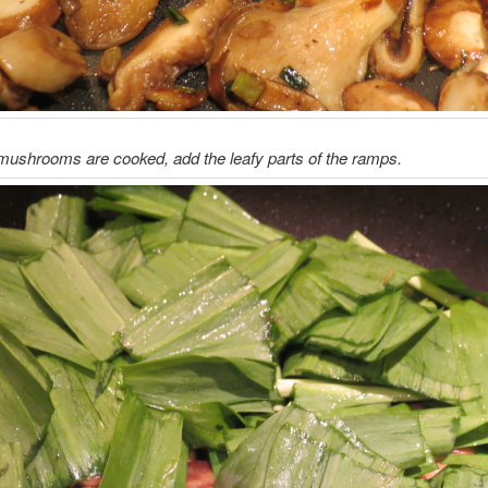
mushrooms are cooked, add the leafy parts of the ramps.