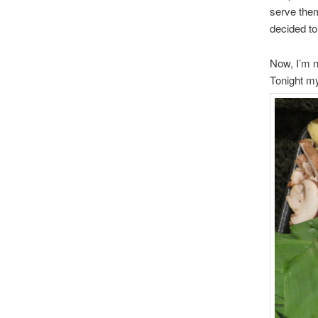
serve them
decided to 
Now, I’m n
Tonight my 