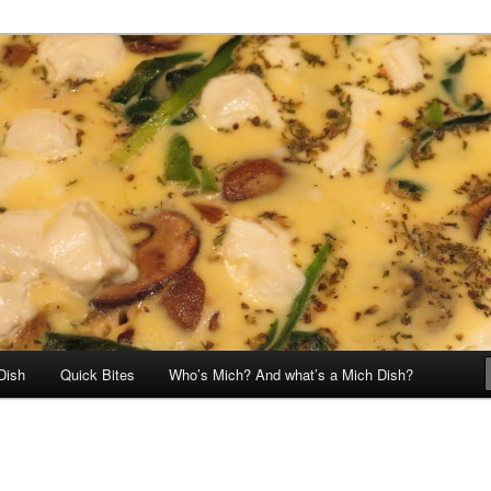
Dish
Quick Bites
Who’s Mich? And what’s a Mich Dish?