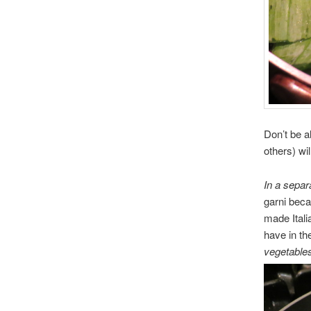
Don’t be a
others) wil
In a separ
garni beca
made Itali
have in th
vegetables