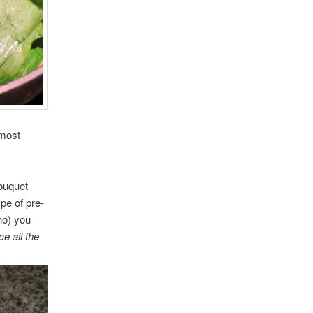
 most
ouquet
pe of pre-
no) you
e all the