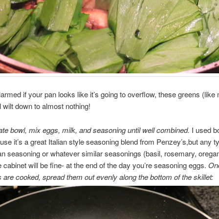
larmed if your pan looks like it’s going to overflow, these greens (like
l wilt down to almost nothing!
ate bowl, mix eggs, milk, and seasoning until well combined.
I used b
use it’s a great Italian style seasoning blend from Penzey’s,but any ty
an seasoning or whatever similar seasonings (basil, rosemary, orega
e cabinet will be fine- at the end of the day you’re seasoning eggs.
Onc
 are cooked, spread them out evenly along the bottom of the skillet: