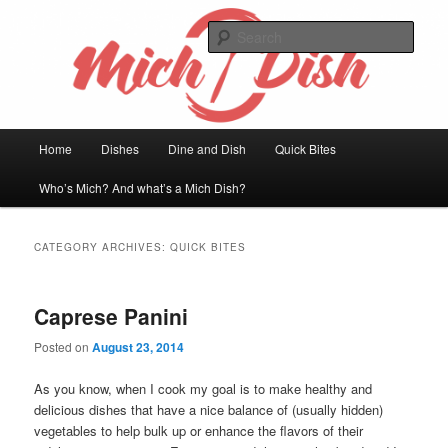
Skip
Skip
Welcome to my kitchen
to
to
Sear
primary
secondary
content
content
Mich Dish
Main
Home
Dishes
Dine and Dish
Quick Bites
menu
Who’s Mich? And what’s a Mich Dish?
CATEGORY ARCHIVES:
QUICK BITES
Caprese Panini
Posted on
August 23, 2014
As you know, when I cook my goal is to make healthy and
delicious dishes that have a nice balance of (usually hidden)
vegetables to help bulk up or enhance the flavors of their