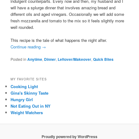
indulgent counterparts. Every now and then, my husband and I
will have a splurge dinner that involves amazing bread and
different oils and aged vinegars. Occasionally we will add some
fresh mozzarella and tomato to the mix so it feels slightly more
well rounded.
This recipe is the tale of what happens the night after.
Continue reading
→
Posted in
Anytime
,
Dinner
,
Leftover/Makeover
,
Quick Bites
MY FAVORITE SITES
Cooking Light
Gina's Skinny Taste
Hungry Girl
Not Eating Out in NY
Weight Watchers
Proudly powered by WordPress