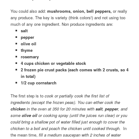
You could also add:
mushrooms, onion, bell peppers,
or really
any produce. The key is variety (think colors!) and not using too
much of any one ingredient. Non produce ingredients are:
salt
pepper
olive oil
thyme
rosemary
4 cups chicken or vegetable stock
2 frozen pie crust packs (each comes with 2 crusts, so 4
in total)
1/2 cup cornstarch
The first step is to
cook or partially cook the first list of
ingredients (except the frozen peas). You can either cook the
chicken
in the oven at 350 for 20 minutes with
salt
,
pepper
,
and
som
e
olive oil
or
cooking spray (until the juices run clear) or you
could bring a shallow pot of water filled just enough to cover the
chicken to a boil and poach the chicken until cooked through.
In
the mean time,
fill a medium saucepan with 2 inches of water