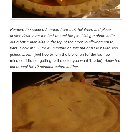
Remove the second 2 crusts from their foil liners and place
upside down over the first to seal the pie. Using a sharp knife,
cut a few 1 inch slits in the top of the crust to allow steam to
vent. Cook at 350 for 45 minutes or until the crust is baked and
golden brown
(feel free to turn the broiler on for the last few
minutes if its not getting to the color you want it to be).
Allow the
pie to cool for 10 minutes before cutting.