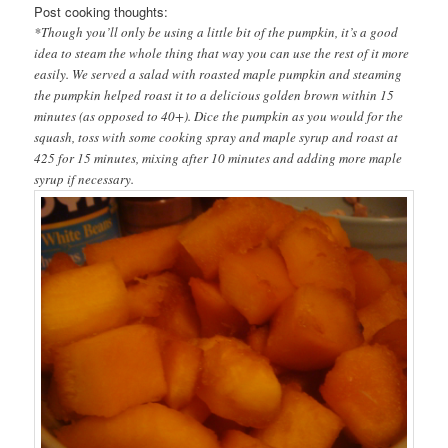
Post cooking thoughts:
*Though you’ll only be using a little bit of the pumpkin, it’s a good
idea to steam the whole thing that way you can use the rest of it more
easily. We served a salad with roasted maple pumpkin and steaming
the pumpkin helped roast it to a delicious golden brown within 15
minutes (as opposed to 40+). Dice the pumpkin as you would for the
squash, toss with some cooking spray and maple syrup and roast at
425 for 15 minutes, mixing after 10 minutes and adding more maple
syrup if necessary.