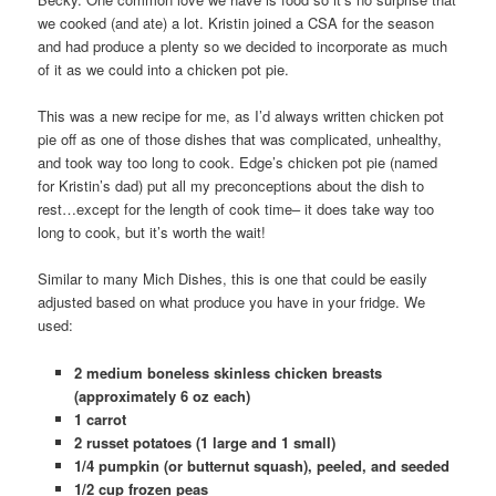
we cooked (and ate) a lot. Kristin joined a CSA for the season
and had produce a plenty so we decided to incorporate as much
of it as we could into a chicken pot pie.
This was a new recipe for me, as I’d always written chicken pot
pie off as one of those dishes that was complicated, unhealthy,
and took way too long to cook. Edge’s chicken pot pie (named
for Kristin’s dad) put all my preconceptions about the dish to
rest…except for the length of cook time– it does take way too
long to cook, but it’s worth the wait!
Similar to many Mich Dishes, this is one that could be easily
adjusted based on what produce you have in your fridge. We
used:
2 medium boneless skinless chicken breasts
(approximately 6 oz each)
1 carrot
2 russet potatoes (1 large and 1 small)
1/4 pumpkin (or butternut squash), peeled, and seeded
1/2 cup frozen peas