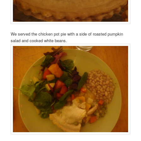
We served the chicken pot pie with a side of roasted pumpkin
salad and cooked white beans.