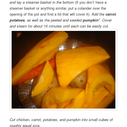
and lay a steamer basket in the bottom
(if you don’t have a
steamer basket or anything similar, put a colander over the
opening of the pot and find a lid that will cover it).
Add the
carrot
,
potatoes
, as well as the peeled and seeded
pumpkin
*. Cover
and steam for about 15 minutes until each can be easily cut.
Cut chicken, carrot, potatoes, and pumpkin into small cubes of
roughly equal size.