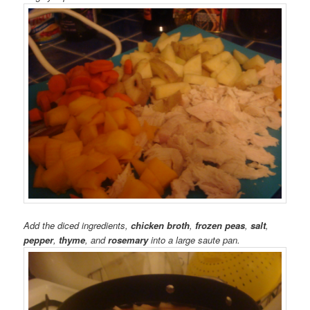
Add the diced ingredients,
chicken broth
,
frozen peas
,
salt
,
pepper
,
thyme
, and
rosemary
into a large saute pan.