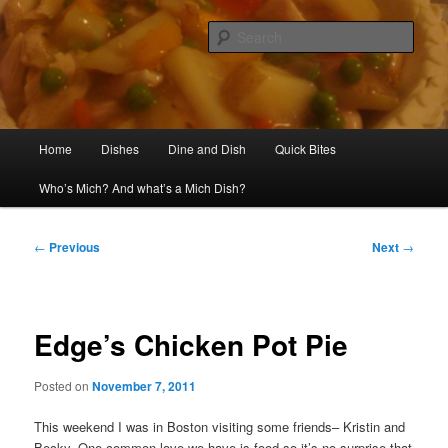
Skip
Welcome to my kitchen
to
Sear
primary
content
Mich Dish
Main
Home
Dishes
Dine and Dish
Quick Bites
menu
Who’s Mich? And what’s a Mich Dish?
Post
←
Previous
Next
→
navigation
Edge’s Chicken Pot Pie
Posted on
November 7, 2011
This weekend I was in Boston visiting some friends– Kristin and
Becky. One common love we have is food so it’s no surprise that