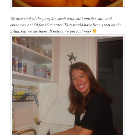
We also cooked the pumpkin seeds with chili powder, salt, and
cinnamon at 350 for 15 minutes. They would have been great on the
salad, but we ate them all before we got to dinner