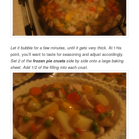
Let it bubble for a few minutes, until it gets very thick.
At t his
point, you’ll want to taste for seasoning and adjust accordingly.
Set 2 of the
frozen pie crusts
side by side onto a large baking
sheet. Add 1/2 of the filling into each crust.