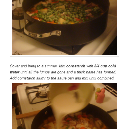
Cover and bring to a simmer. Mix
cornstarch
with
3/4 cup cold
water
until all the lumps are gone and a thick paste has formed.
Add cornstarch slurry to the saute pan and mix until combined.