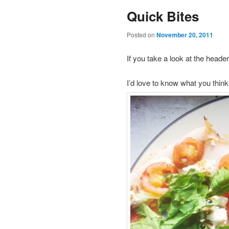
Quick Bites
Posted on
November 20, 2011
If you take a look at the head
I’d love to know what you think