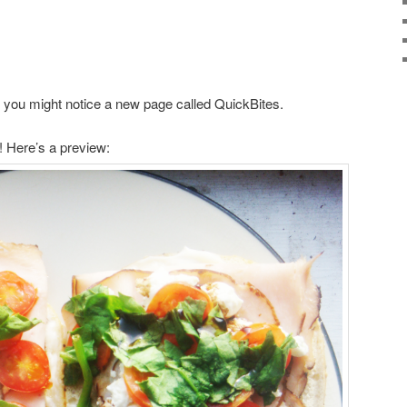
er you might notice a new page called QuickBites.
! Here’s a preview: