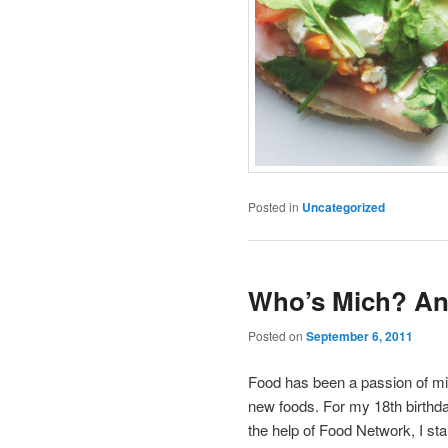
Posted in
Uncategorized
Who’s Mich? An
Posted on
September 6, 2011
Food has been a passion of min
new foods. For my 18th birthd
the help of Food Network, I st