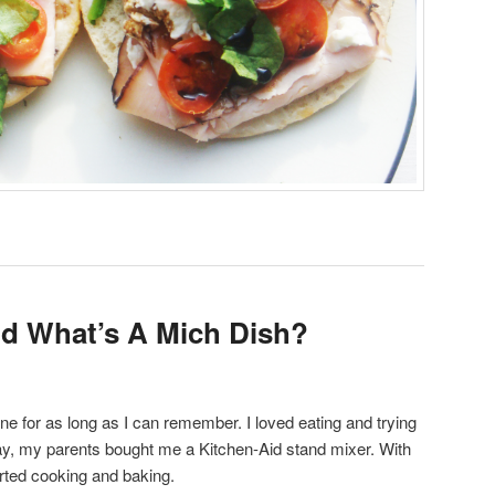
d What’s A Mich Dish?
e for as long as I can remember. I loved eating and trying
ay, my parents bought me a Kitchen-Aid stand mixer. With
arted cooking and baking.