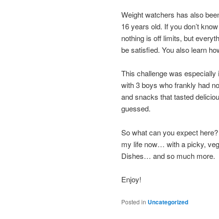
Weight watchers has also been 
16 years old. If you don’t kno
nothing is off limits, but every
be satisfied. You also learn how
This challenge was especially 
with 3 boys who frankly had no
and snacks that tasted delicio
guessed.
So what can you expect here? Wel
my life now… with a picky, veg
Dishes… and so much more.
Enjoy!
Posted in
Uncategorized