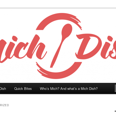
Dish
Quick Bites
Who’s Mich? And what’s a Mich Dish?
RIZED