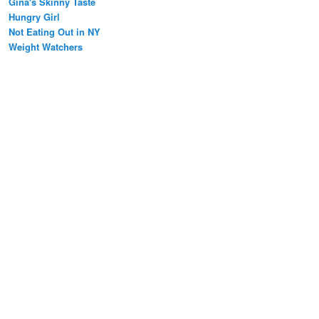
Gina's Skinny Taste
Hungry Girl
Not Eating Out in NY
Weight Watchers