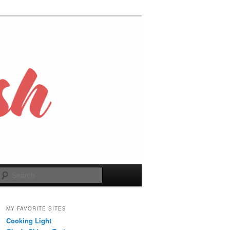
Search
MY FAVORITE SITES
Cooking Light