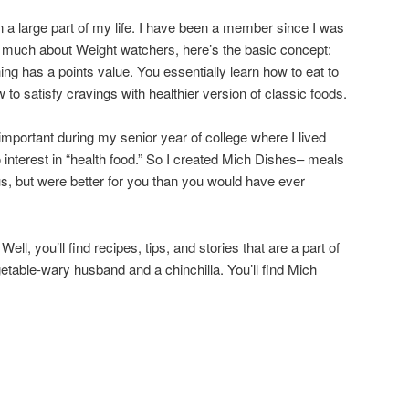
a large part of my life. I have been a member since I was
w much about Weight watchers, here’s the basic concept:
thing has a points value. You essentially learn how to eat to
 to satisfy cravings with healthier version of classic foods.
important during my senior year of college where I lived
 interest in “health food.” So I created Mich Dishes– meals
us, but were better for you than you would have ever
l, you’ll find recipes, tips, and stories that are a part of
etable-wary husband and a chinchilla. You’ll find Mich