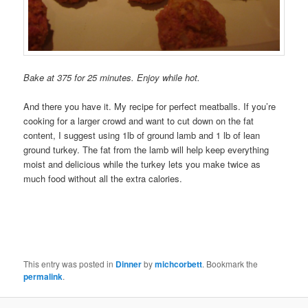
Bake at 375 for 25 minutes. Enjoy while hot.
And there you have it. My recipe for perfect meatballs. If you’re
cooking for a larger crowd and want to cut down on the fat
content, I suggest using 1lb of ground lamb and 1 lb of lean
ground turkey. The fat from the lamb will help keep everything
moist and delicious while the turkey lets you make twice as
much food without all the extra calories.
This entry was posted in
Dinner
by
michcorbett
. Bookmark the
permalink
.