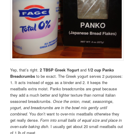
Yep, that’s right.
2 TBSP Greek Yogurt
and
1/2 cup Panko
Breadcrumbs
to be exact. The Greek yogurt serves 2 purposes:
1. It acts instead of eggs as a binder and 2. it keeps the
meatballs extra moist. Panko breadcrumbs are great because
they add a much better and lighter texture than normal italian
seasoned breadcrumbs.
Once the onion, meat, seasonings,
yogurt, and breadcrumbs are in the bowl mix gently until
combined.
You don’t want to over-mix meatballs otherwise they
get really dense.
Form into small balls of equal size and place in
oven-safe baking dish
. I usually get about 20 small meatballs out
of 1 lb of meat.