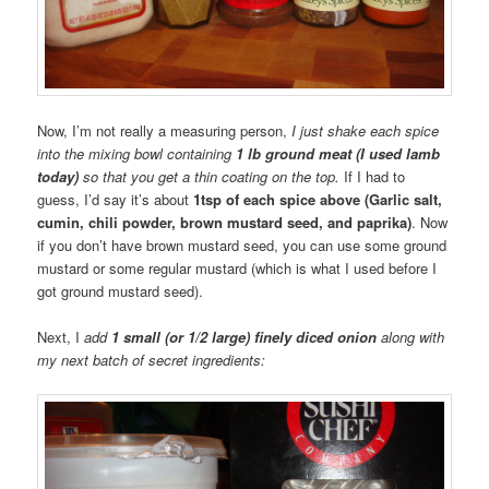
Now, I’m not really a measuring person,
I just shake each spice
into the mixing bowl containing
1 lb ground meat (I used lamb
today)
so that you get a thin coating on the top.
If I had to
guess, I’d say it’s about
1tsp of each spice above (Garlic salt,
cumin, chili powder, brown mustard seed, and paprika)
. Now
if you don’t have brown mustard seed, you can use some ground
mustard or some regular mustard (which is what I used before I
got ground mustard seed).
Next, I
add
1 small (or 1/2 large) finely diced onion
along with
my next batch of secret ingredients: