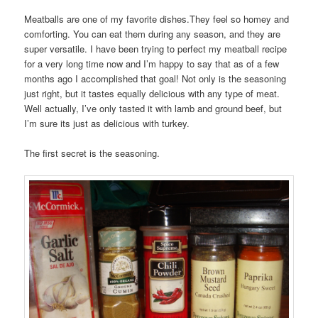
Meatballs are one of my favorite dishes.They feel so homey and
comforting. You can eat them during any season, and they are
super versatile. I have been trying to perfect my meatball recipe
for a very long time now and I’m happy to say that as of a few
months ago I accomplished that goal! Not only is the seasoning
just right, but it tastes equally delicious with any type of meat.
Well actually, I’ve only tasted it with lamb and ground beef, but
I’m sure its just as delicious with turkey.
The first secret is the seasoning.