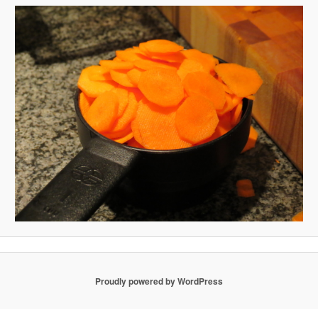
Proudly powered by WordPress