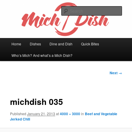
Skip
Welcome to my kitchen
to
Sear
primary
content
Mich Dish
Main
Home
Dishes
Dine and Dish
Quick Bites
menu
Who’s Mich? And what’s a Mich Dish?
Image
Next →
navigation
michdish 035
Published
January 21, 2013
at
4000 × 3000
in
Beef and Vegetable
Jerked Chili